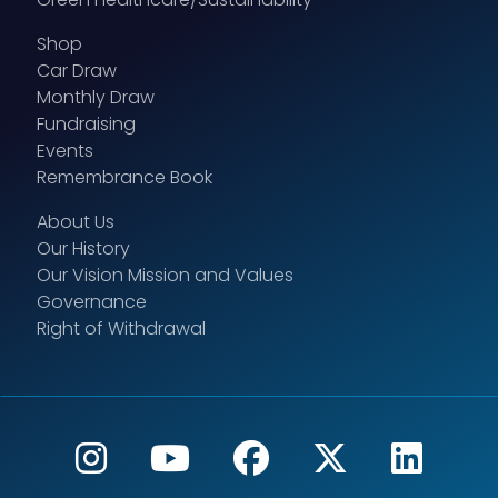
Shop
Car Draw
Monthly Draw
Fundraising
Events
Remembrance Book
About Us
Our History
Our Vision Mission and Values
Governance
Right of Withdrawal