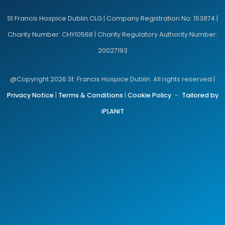
St Francis Hospice Dublin CLG | Company Registration No: 153874 |
Charity Number: CHY10568 | Charity Regulatory Authority Number:
20027193
@Copyright 2026 St. Francis Hospice Dublin. All rights reserved |
Privacy Notice
|
Terms & Conditions
|
Cookie Policy
–
Tailored by
iPLANiT