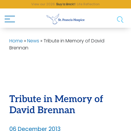
View our 2026 Sunflower of Life Reflection
Buy a Brick!
Home
»
News
»
Tribute in Memory of David
Brennan
Tribute in Memory of
David Brennan
06 December 2013