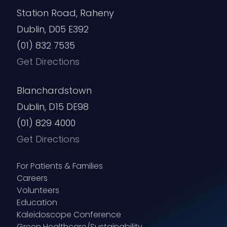
Station Road, Raheny
Dublin, D05 E392
(01) 832 7535
Get Directions
Blanchardstown
Dublin, D15 DE98
(01) 829 4000
Get Directions
For Patients & Families
Careers
Volunteers
Education
Kaleidoscope Conference
Green Healthcare/Sustainability