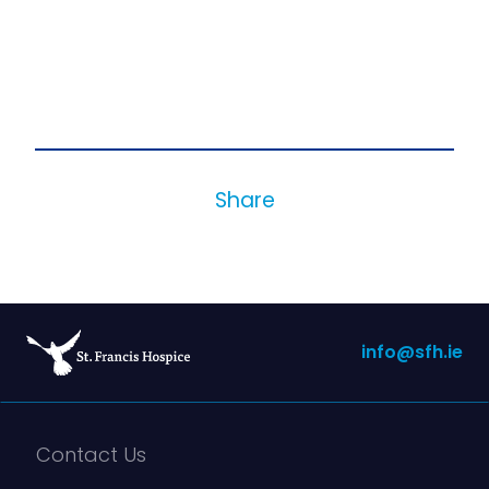
Share
info@sfh.ie
Contact Us