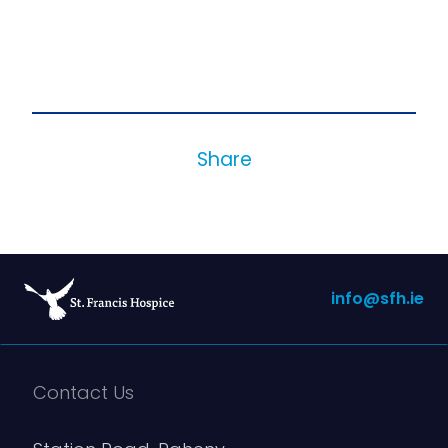
Share
info@sfh.ie
Contact Us