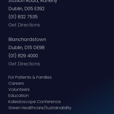
Station Road, Raheny
Dublin, D05 E392
(01) 832 7535
Get Directions
Blanchardstown
Dublin, D15 DE98
(01) 829 4000
Get Directions
For Patients & Families
Careers
Volunteers
Education
Kaleidoscope Conference
Green Healthcare/Sustainability