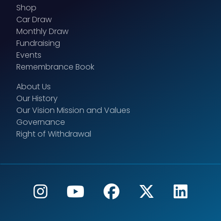
Shop
Car Draw
Monthly Draw
Fundraising
Events
Remembrance Book
About Us
Our History
Our Vision Mission and Values
Governance
Right of Withdrawal