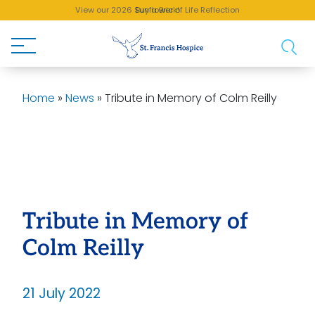
View our 2026 Sunflower of Life Reflection
Buy a Brick!
Home
»
News
»
Tribute in Memory of Colm Reilly
Tribute in Memory of
Colm Reilly
21 July 2022