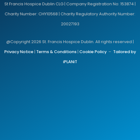
St Francis Hospice Dublin CLG | Company Registration No: 153874 |
Charity Number: CHY10568 | Charity Regulatory Authority Number:
20027193
@Copyright 2026 St. Francis Hospice Dublin. All rights reserved |
Privacy Notice
|
Terms & Conditions
|
Cookie Policy
–
Tailored by
iPLANiT