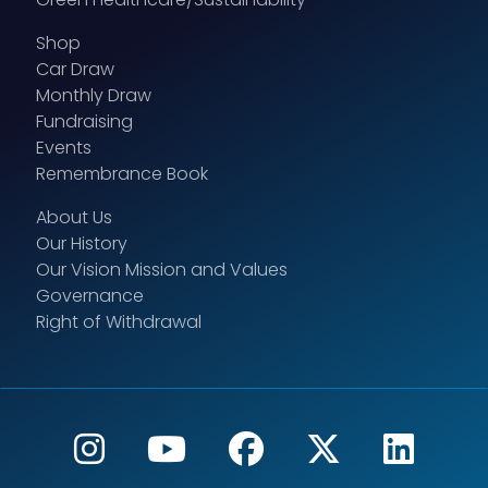
Shop
Car Draw
Monthly Draw
Fundraising
Events
Remembrance Book
About Us
Our History
Our Vision Mission and Values
Governance
Right of Withdrawal