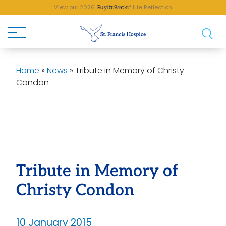
View our 2026 Sunflower of Life Reflection
Buy a Brick!
Home
»
News
»
Tribute in Memory of Christy
Condon
Tribute in Memory of
Christy Condon
10 January 2015