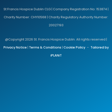
St Francis Hospice Dublin CLG | Company Registration No: 153874 |
Charity Number: CHY10568 | Charity Regulatory Authority Number:
20027193
@Copyright 2026 St. Francis Hospice Dublin. All rights reserved |
Privacy Notice
|
Terms & Conditions
|
Cookie Policy
–
Tailored by
iPLANiT