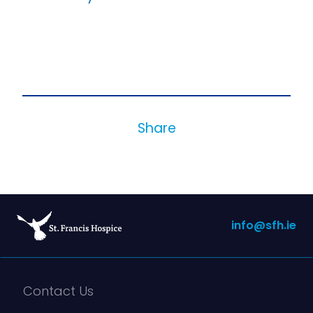
Share
info@sfh.ie
Contact Us