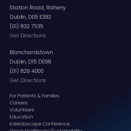
Station Road, Raheny
Dublin, D05 E392
(01) 832 7535
Get Directions
Blanchardstown
Dublin, D15 DE98
(01) 829 4000
Get Directions
For Patients & Families
Careers
Volunteers
Education
Kaleidoscope Conference
Green Healthcare/Sustainability