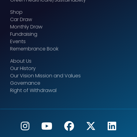
Shop
Car Draw
Monthly Draw
Fundraising
Events
Remembrance Book
About Us
Our History
Our Vision Mission and Values
Governance
Right of Withdrawal