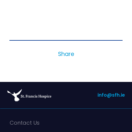
Share
info@sfh.ie
Contact Us