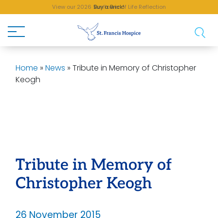
View our 2026 Sunflower of Life Reflection
Buy a Brick!
Home
»
News
»
Tribute in Memory of Christopher
Keogh
Tribute in Memory of
Christopher Keogh
26 November 2015