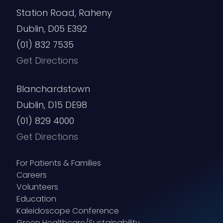
Station Road, Raheny
Dublin, D05 E392
(01) 832 7535
Get Directions
Blanchardstown
Dublin, D15 DE98
(01) 829 4000
Get Directions
For Patients & Families
Careers
Volunteers
Education
Kaleidoscope Conference
Green Healthcare/Sustainability