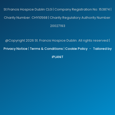
St Francis Hospice Dublin CLG | Company Registration No: 153874 |
Charity Number: CHY10568 | Charity Regulatory Authority Number:
20027193
@Copyright 2026 St. Francis Hospice Dublin. All rights reserved |
Privacy Notice
|
Terms & Conditions
|
Cookie Policy
–
Tailored by
iPLANiT