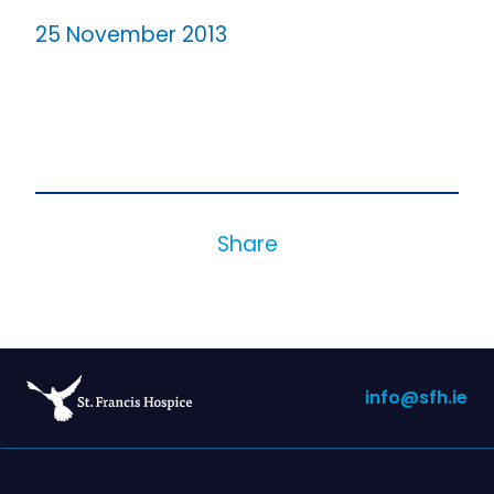
25 November 2013
Share
info@sfh.ie