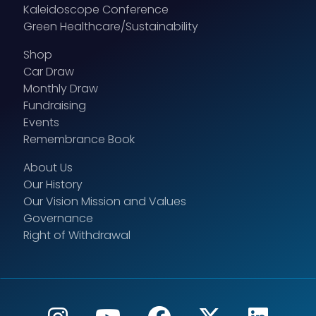
Kaleidoscope Conference
Green Healthcare/Sustainability
Shop
Car Draw
Monthly Draw
Fundraising
Events
Remembrance Book
About Us
Our History
Our Vision Mission and Values
Governance
Right of Withdrawal