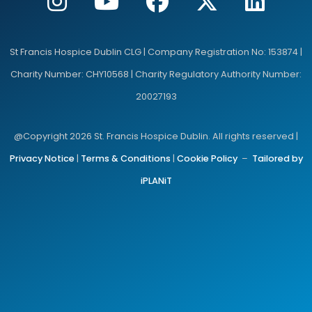
St Francis Hospice Dublin CLG | Company Registration No: 153874 |
Charity Number: CHY10568 | Charity Regulatory Authority Number:
20027193
@Copyright 2026 St. Francis Hospice Dublin. All rights reserved |
Privacy Notice
|
Terms & Conditions
|
Cookie Policy
–
Tailored by
iPLANiT