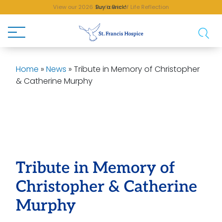
View our 2026 Sunflower of Life Reflection
Buy a Brick!
Home
»
News
»
Tribute in Memory of Christopher
& Catherine Murphy
Tribute in Memory of
Christopher & Catherine
Murphy