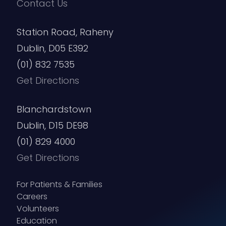
Contact Us
Station Road, Raheny
Dublin, D05 E392
(01) 832 7535
Get Directions
Blanchardstown
Dublin, D15 DE98
(01) 829 4000
Get Directions
For Patients & Families
Careers
Volunteers
Education