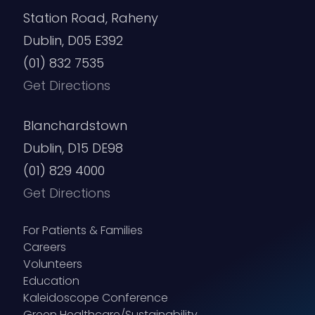
Station Road, Raheny
Dublin, D05 E392
(01) 832 7535
Get Directions
Blanchardstown
Dublin, D15 DE98
(01) 829 4000
Get Directions
For Patients & Families
Careers
Volunteers
Education
Kaleidoscope Conference
Green Healthcare/Sustainability