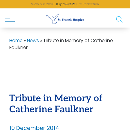
View our 2026 Sunflower of Life Reflection
Buy a Brick!
Home
»
News
»
Tribute in Memory of Catherine
Faulkner
Tribute in Memory of
Catherine Faulkner
10 December 2014