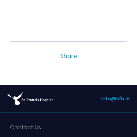
Share
info@sfh.ie
Contact Us