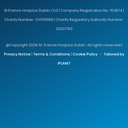
St Francis Hospice Dublin CLG | Company Registration No: 153874 |
Charity Number: CHY10568 | Charity Regulatory Authority Number:
20027193
@Copyright 2026 St. Francis Hospice Dublin. All rights reserved |
Privacy Notice
|
Terms & Conditions
|
Cookie Policy
–
Tailored by
iPLANiT