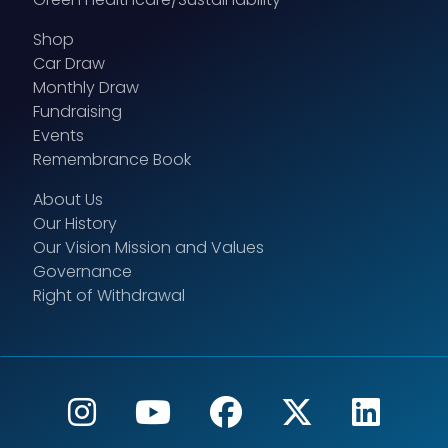
Shop
Car Draw
Monthly Draw
Fundraising
Events
Remembrance Book
About Us
Our History
Our Vision Mission and Values
Governance
Right of Withdrawal