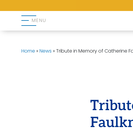
MENU
Home
»
News
»
Tribute in Memory of Catherine F
Tribut
Faulk