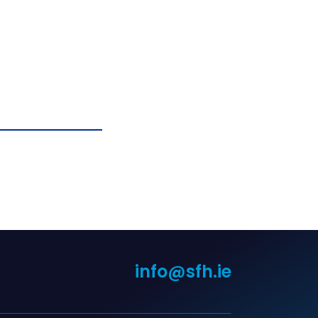
info@sfh.ie