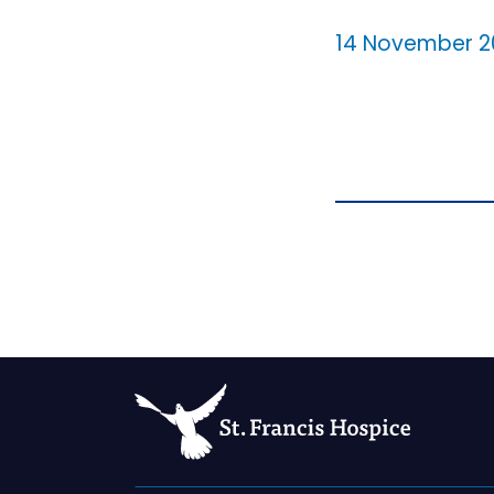
14 November 2