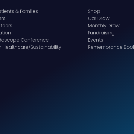
atients & Families
Shop
ers
Car Draw
teers
Monthly Draw
ation
Fundraising
idoscope Conference
Events
 Healthcare/Sustainability
Remembrance Boo