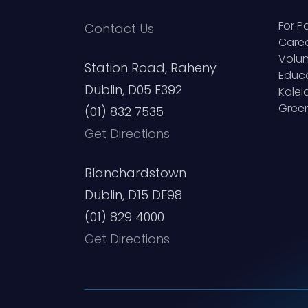
For P
Contact Us
Care
Volun
Station Road, Raheny
Educ
Dublin, D05 E392
Kale
Green
(01) 832 7535
Get Directions
Blanchardstown
Dublin, D15 DE98
(01) 829 4000
Get Directions