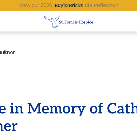
Buy a Brick!
aulkner
e in Memory of Cat
ner