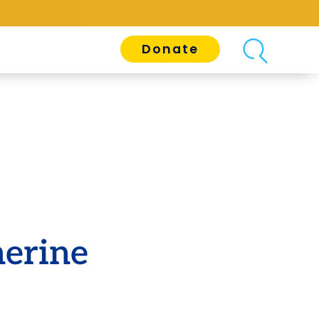
Donate
herine