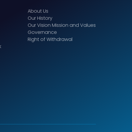
About Us
Our History
Our Vision Mission and Values
Governance
Right of Withdrawal
k