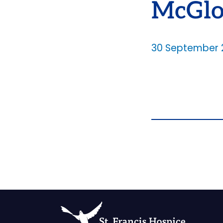
McGlo
30 September 