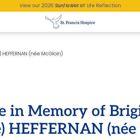
View our 2026 Sunflower of Life Reflection
Buy a Brick!
ie) HEFFERNAN (née McGloin)
e in Memory of Brig
ie) HEFFERNAN (née