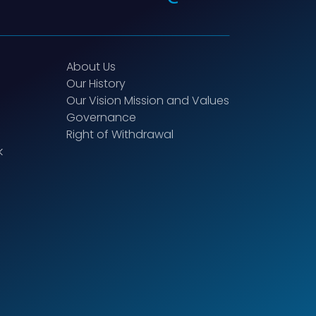
About Us
Our History
Our Vision Mission and Values
Governance
Right of Withdrawal
k