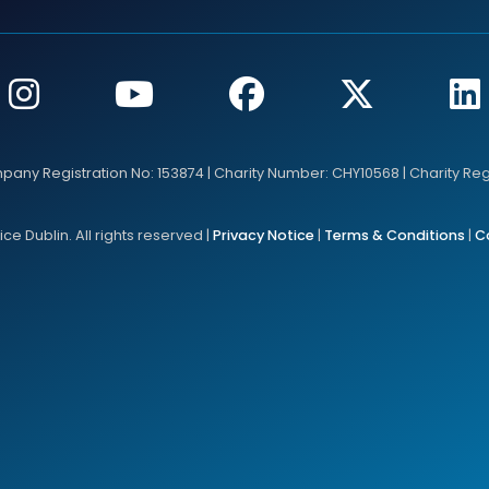
mpany Registration No: 153874 | Charity Number: CHY10568 | Charity Re
e Dublin. All rights reserved |
Privacy Notice
|
Terms & Conditions
|
C