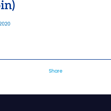
in)
2020
Share