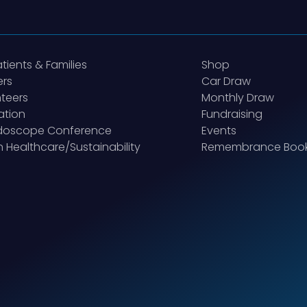
atients & Families
Shop
ers
Car Draw
teers
Monthly Draw
ation
Fundraising
idoscope Conference
Events
 Healthcare/Sustainability
Remembrance Boo