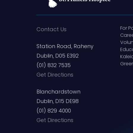
For P
Contact Us
Care
Volun
Station Road, Raheny
Educ
Dublin, D05 E392
Kale
Green
(01) 832 7535
Get Directions
Blanchardstown
Dublin, D15 DE98
(01) 829 4000
Get Directions