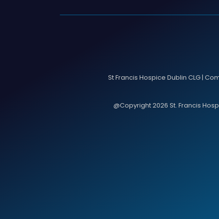
St Francis Hospice Dublin CLG | Co
@Copyright 2026 St. Francis Hospic