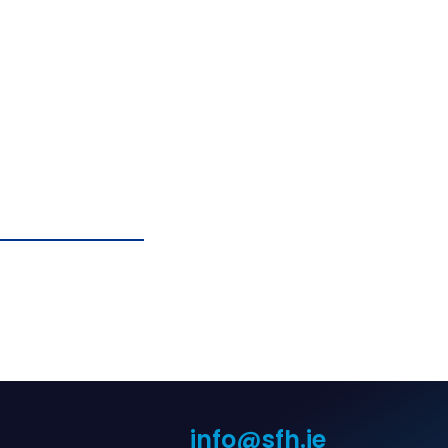
info@sfh.ie