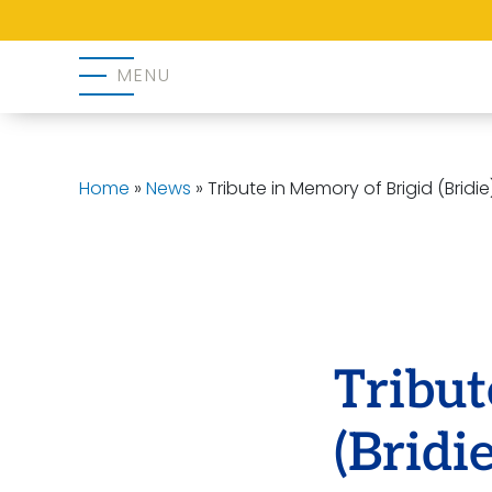
MENU
Home
»
News
»
Tribute in Memory of Brigid (Brid
Tribut
(Brid