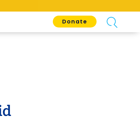
Donate
id