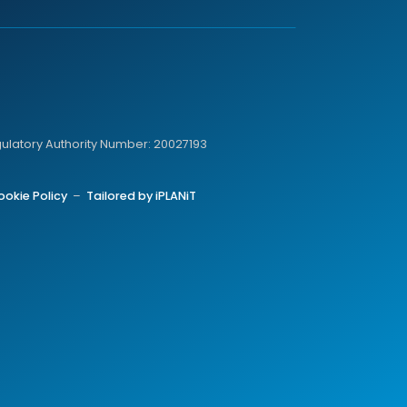
gulatory Authority Number: 20027193
ookie Policy
–
Tailored by iPLANiT