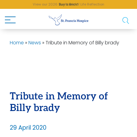
View our 2026 Sunflower of Life Reflection
Buy a Brick!
Home
»
News
»
Tribute in Memory of Billy brady
Tribute in Memory of
Billy brady
29 April 2020