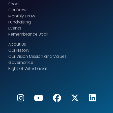
Shop
Car Draw
Monthly Draw
Fundraising
Events
Remembrance Book
About Us
Our History
Our Vision Mission and Values
Governance
Right of Withdrawal