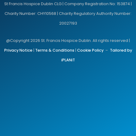
St Francis Hospice Dublin CLG | Company Registration No: 153874 |
Charity Number: CHY10568 | Charity Regulatory Authority Number:
20027193
@Copyright 2026 St. Francis Hospice Dublin. All rights reserved |
Privacy Notice
|
Terms & Conditions
|
Cookie Policy
–
Tailored by
iPLANiT