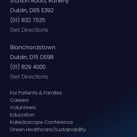
Station Road, Raheny
Dublin, D05 E392
(01) 832 7535
Get Directions
Blanchardstown
Dublin, D15 DE98
(01) 829 4000
Get Directions
For Patients & Families
Careers
Volunteers
Education
Kaleidoscope Conference
Green Healthcare/Sustainability