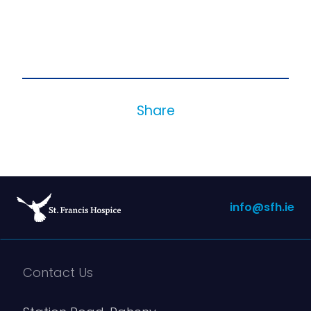
Share
info@sfh.ie
Contact Us