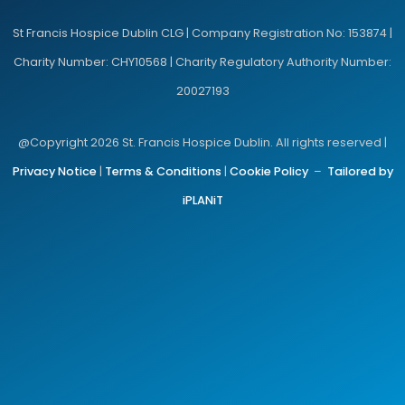
St Francis Hospice Dublin CLG | Company Registration No: 153874 |
Charity Number: CHY10568 | Charity Regulatory Authority Number:
20027193
@Copyright 2026 St. Francis Hospice Dublin. All rights reserved |
Privacy Notice
|
Terms & Conditions
|
Cookie Policy
–
Tailored by
iPLANiT