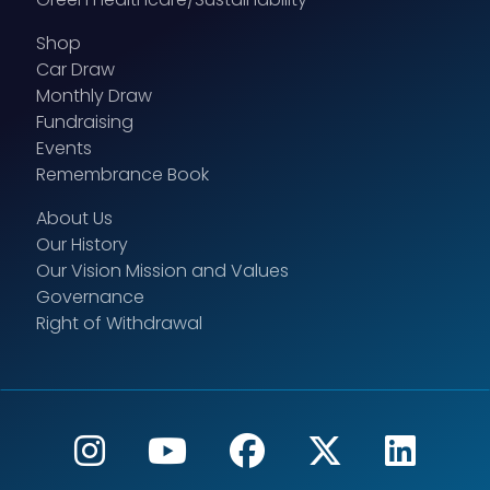
Shop
Car Draw
Monthly Draw
Fundraising
Events
Remembrance Book
About Us
Our History
Our Vision Mission and Values
Governance
Right of Withdrawal