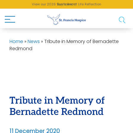
View our 2026 Sunflower of Life Reflection
Buy a Brick!
Home
»
News
»
Tribute in Memory of Bernadette
Redmond
Tribute in Memory of
Bernadette Redmond
11 December 2020