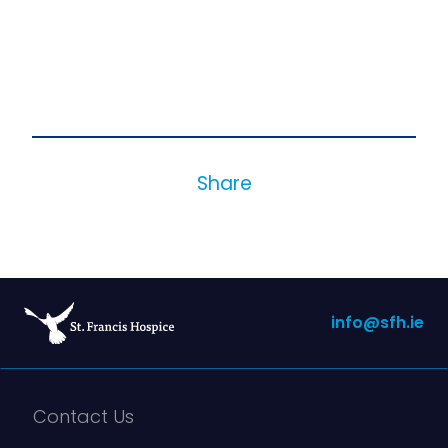
Share
info@sfh.ie
Contact Us