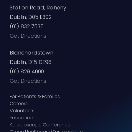
Station Road, Raheny
Dublin, D05 E392
(01) 832 7535
Get Directions
Blanchardstown
Dublin, D15 DE98
(01) 829 4000
Get Directions
For Patients & Families
Careers
Volunteers
Education
Kaleidoscope Conference
Green Healthcare/Sustainability