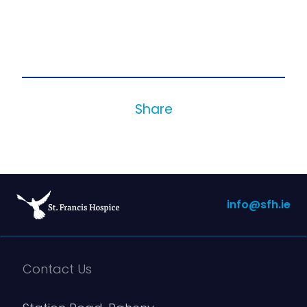
Share
info@sfh.ie
Contact Us