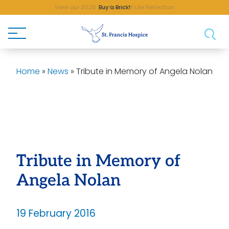
Buy a Brick!
Home
»
News
»
Tribute in Memory of Angela Nolan
Tribute in Memory of
Angela Nolan
19 February 2016