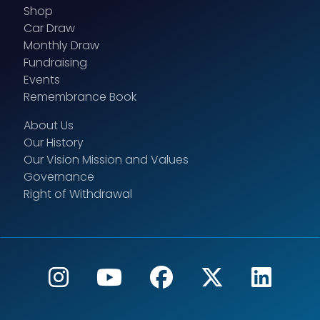
Shop
Car Draw
Monthly Draw
Fundraising
Events
Remembrance Book
About Us
Our History
Our Vision Mission and Values
Governance
Right of Withdrawal