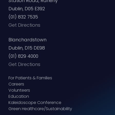
Station Road, Raheny
Dublin, D05 E392
(01) 832 7535
Get Directions
Blanchardstown
Dublin, D15 DE98
(01) 829 4000
Get Directions
For Patients & Families
Careers
Volunteers
Education
Kaleidoscope Conference
Green Healthcare/Sustainability