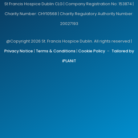
St Francis Hospice Dublin CLG | Company Registration No: 153874 |
Charity Number: CHY10568 | Charity Regulatory Authority Number:
20027193
@Copyright 2026 St. Francis Hospice Dublin. All rights reserved |
Privacy Notice
|
Terms & Conditions
|
Cookie Policy
–
Tailored by
iPLANiT