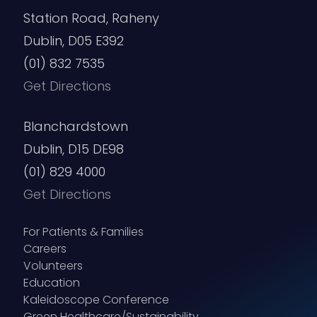
Station Road, Raheny
Dublin, D05 E392
(01) 832 7535
Get Directions
Blanchardstown
Dublin, D15 DE98
(01) 829 4000
Get Directions
For Patients & Families
Careers
Volunteers
Education
Kaleidoscope Conference
Green Healthcare/Sustainability