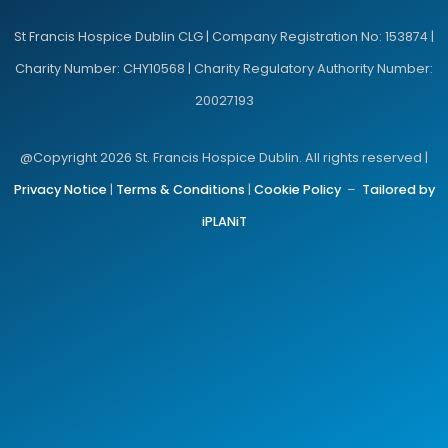
St Francis Hospice Dublin CLG | Company Registration No: 153874 |
Charity Number: CHY10568 | Charity Regulatory Authority Number:
20027193
@Copyright 2026 St. Francis Hospice Dublin. All rights reserved |
Privacy Notice
|
Terms & Conditions
|
Cookie Policy
–
Tailored by
iPLANiT