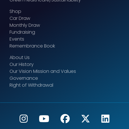
Shop
Car Draw
Monthly Draw
Fundraising
Events
Remembrance Book
About Us
Our History
Our Vision Mission and Values
Governance
Right of Withdrawal