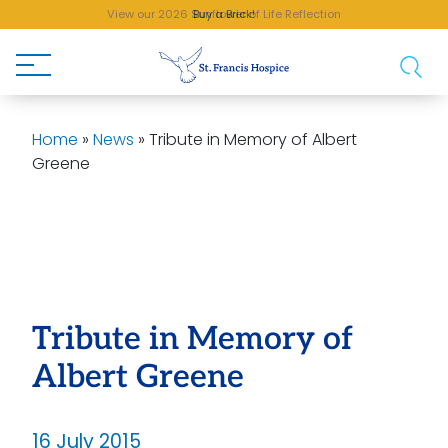
View our 2026 Sunflower of Life Reflection
Buy a Brick!
Home
»
News
»
Tribute in Memory of Albert
Greene
Tribute in Memory of
Albert Greene
16 July 2015