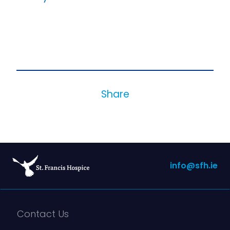
Share
info@sfh.ie
Contact Us