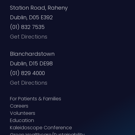
Station Road, Raheny
Dublin, D05 E392
(01) 832 7535
Get Directions
Blanchardstown
Dublin, D15 DE98
(01) 829 4000
Get Directions
For Patients & Families
Careers
Volunteers
Education
Kaleidoscope Conference
Green Healthcare/Sustainability