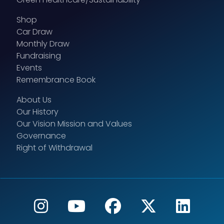
Shop
Car Draw
Monthly Draw
Fundraising
Events
Remembrance Book
About Us
Our History
Our Vision Mission and Values
Governance
Right of Withdrawal