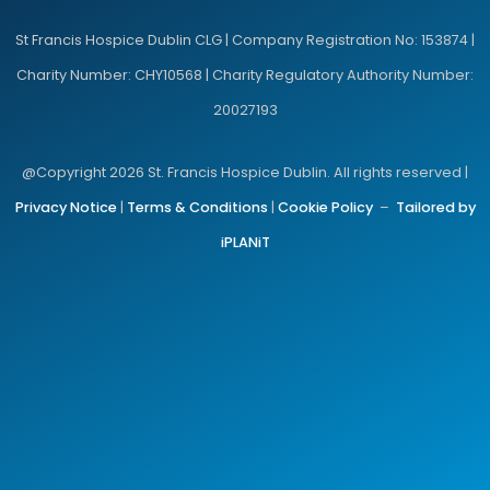
St Francis Hospice Dublin CLG | Company Registration No: 153874 |
Charity Number: CHY10568 | Charity Regulatory Authority Number:
20027193
@Copyright 2026 St. Francis Hospice Dublin. All rights reserved |
Privacy Notice
|
Terms & Conditions
|
Cookie Policy
–
Tailored by
iPLANiT