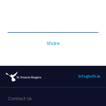
Share
info@sfh.ie
Contact Us