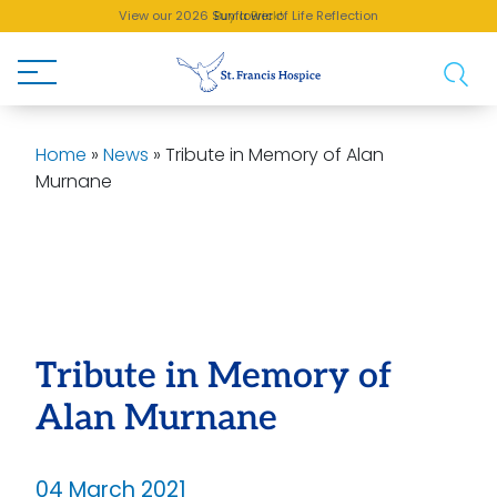
View our 2026 Sunflower of Life Reflection
Buy a Brick!
Home
»
News
»
Tribute in Memory of Alan
Murnane
Tribute in Memory of
Alan Murnane
04 March 2021