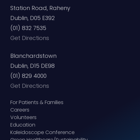
Station Road, Raheny
Dublin, D05 E392
(01) 832 7535
Get Directions
Blanchardstown
Dublin, D15 DE98
(01) 829 4000
Get Directions
For Patients & Families
Careers
Volunteers
Education
Kaleidoscope Conference
Green Healthcare/Sustainability