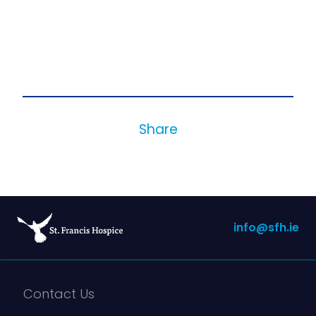
Share
info@sfh.ie
Contact Us