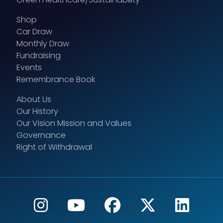
Shop
Car Draw
Monthly Draw
Fundraising
Events
Remembrance Book
About Us
Our History
Our Vision Mission and Values
Governance
Right of Withdrawal