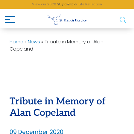
View our 2026 Sunflower of Life Reflection
Buy a Brick!
Home
»
News
»
Tribute in Memory of Alan
Copeland
Tribute in Memory of
Alan Copeland
09 December 2020