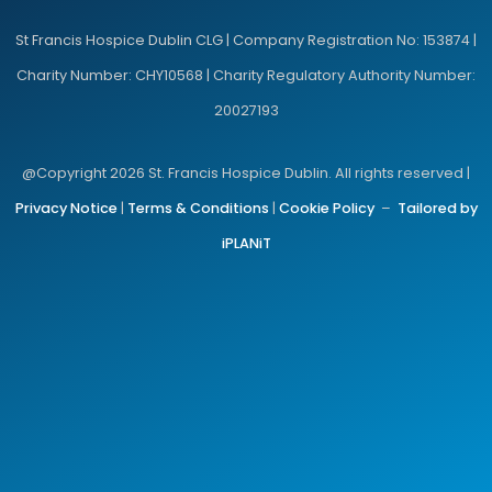
St Francis Hospice Dublin CLG | Company Registration No: 153874 |
Charity Number: CHY10568 | Charity Regulatory Authority Number:
20027193
@Copyright 2026 St. Francis Hospice Dublin. All rights reserved |
Privacy Notice
|
Terms & Conditions
|
Cookie Policy
–
Tailored by
iPLANiT