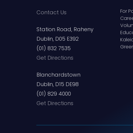
For P
Contact Us
Care
Volun
Station Road, Raheny
Educ
Dublin, D05 E392
Kale
Green
(01) 832 7535
Get Directions
Blanchardstown
Dublin, D15 DE98
(01) 829 4000
Get Directions