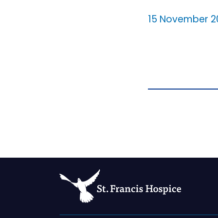
15 November 2