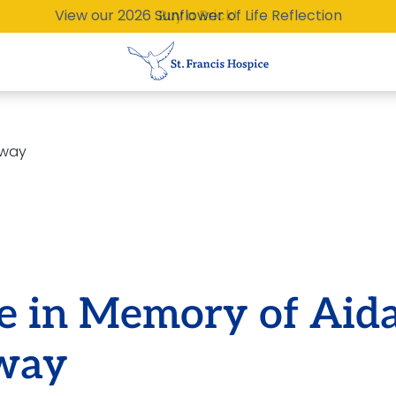
View our 2026 Sunflower of Life Reflection
Buy a Brick!
eway
te in Memory of Aid
way