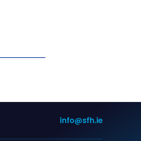
info@sfh.ie