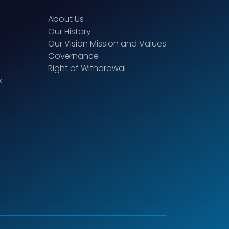
About Us
Our History
Our Vision Mission and Values
Governance
Right of Withdrawal
k