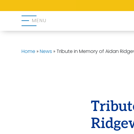
MENU
Home
»
News
»
Tribute in Memory of Aidan Ridg
Tribu
Ridge