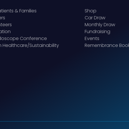
atients & Families
Shop
ers
Car Draw
teers
Monthly Draw
ation
Fundraising
idoscope Conference
Events
 Healthcare/Sustainability
Remembrance Boo