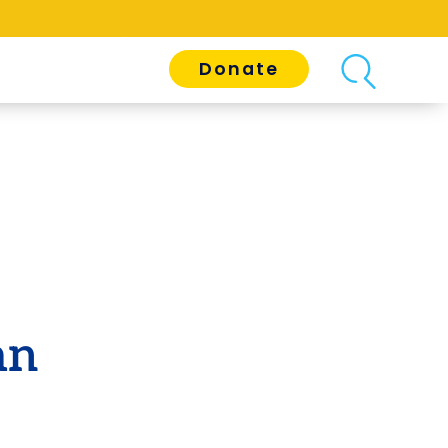
Donate
an