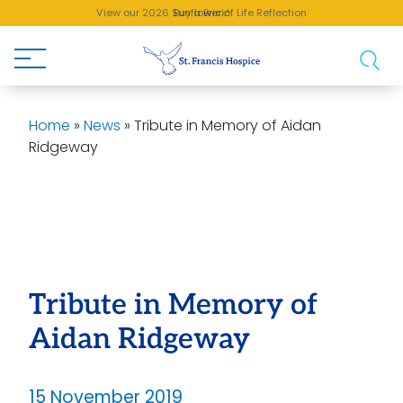
View our 2026 Sunflower of Life Reflection
Buy a Brick!
Home
»
News
»
Tribute in Memory of Aidan
Ridgeway
Tribute in Memory of
Aidan Ridgeway
15 November 2019