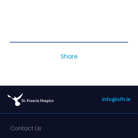
Share
info@sfh.ie
Contact Us