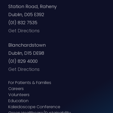
Station Road, Raheny
Dublin, D05 E392
(01) 832 7535
Get Directions
Blanchardstown
Dublin, D15 DE98
(01) 829 4000
Get Directions
For Patients & Families
Careers
Volunteers
Education
Kaleidoscope Conference
Green Healthcare/Sustainability