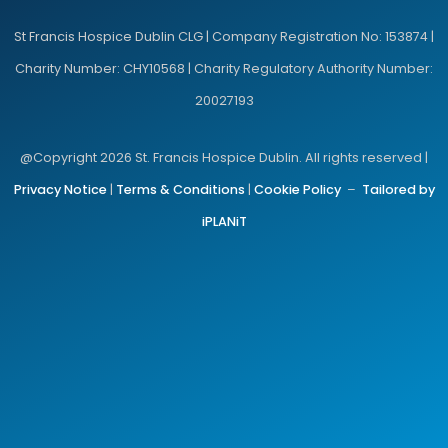
St Francis Hospice Dublin CLG | Company Registration No: 153874 |
Charity Number: CHY10568 | Charity Regulatory Authority Number:
20027193
@Copyright 2026 St. Francis Hospice Dublin. All rights reserved |
Privacy Notice
|
Terms & Conditions
|
Cookie Policy
–
Tailored by
iPLANiT