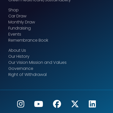
Shop
Car Draw
Monthly Draw
Fundraising
Events
Remembrance Book
About Us
Our History
Our Vision Mission and Values
Governance
Right of Withdrawal