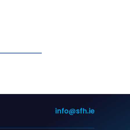
info@sfh.ie