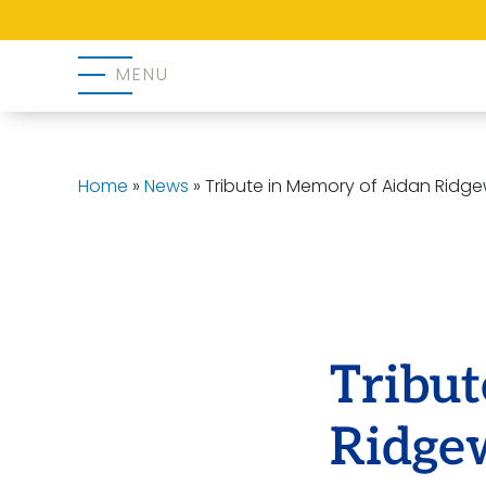
MENU
Home
»
News
»
Tribute in Memory of Aidan Ridg
Tribu
Ridge