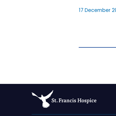
17 December 2