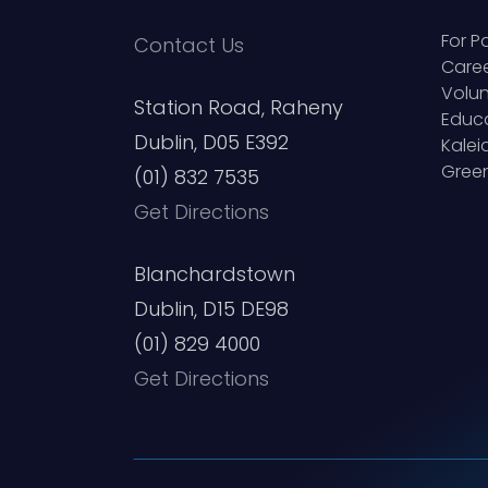
For P
Contact Us
Care
Volun
Station Road, Raheny
Educ
Dublin, D05 E392
Kale
Green
(01) 832 7535
Get Directions
Blanchardstown
Dublin, D15 DE98
(01) 829 4000
Get Directions