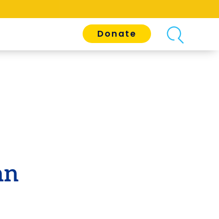
Donate
an