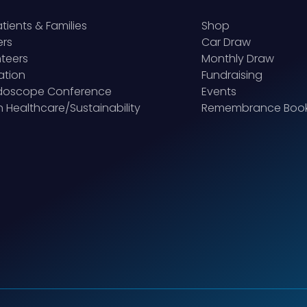
atients & Families
Shop
ers
Car Draw
teers
Monthly Draw
ation
Fundraising
idoscope Conference
Events
 Healthcare/Sustainability
Remembrance Boo