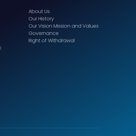
About Us
Our History
Our Vision Mission and Values
Governance
Right of Withdrawal
k