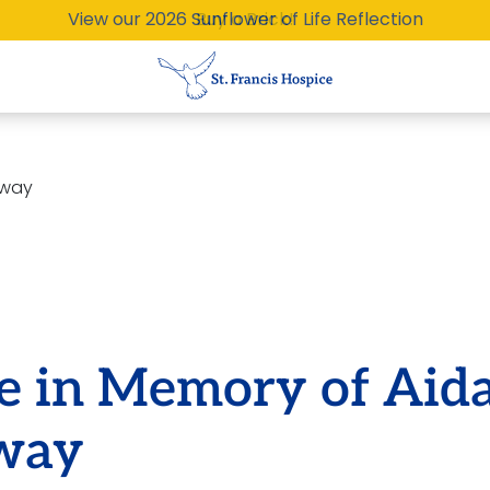
View our 2026 Sunflower of Life Reflection
Buy a Brick!
eway
te in Memory of Aid
way