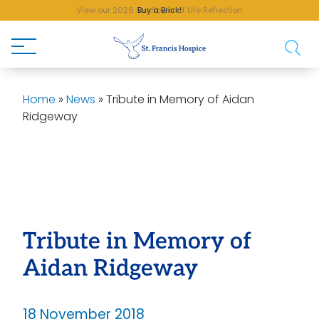
View our 2026 Sunflower of Life Reflection
Buy a Brick!
Home
»
News
»
Tribute in Memory of Aidan
Ridgeway
Tribute in Memory of
Aidan Ridgeway
18 November 2018