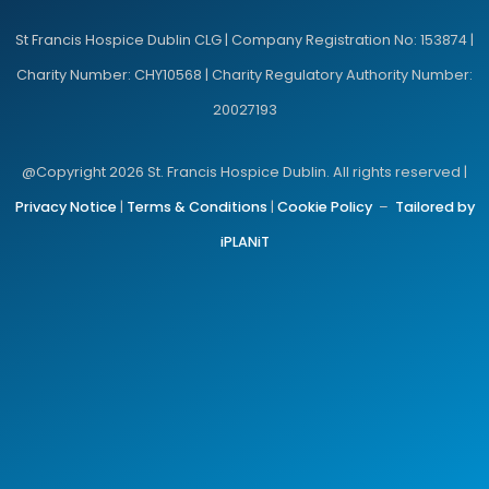
St Francis Hospice Dublin CLG | Company Registration No: 153874 |
Charity Number: CHY10568 | Charity Regulatory Authority Number:
20027193
@Copyright 2026 St. Francis Hospice Dublin. All rights reserved |
Privacy Notice
|
Terms & Conditions
|
Cookie Policy
–
Tailored by
iPLANiT