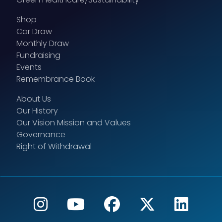
Shop
Car Draw
Monthly Draw
Fundraising
Events
Remembrance Book
About Us
Our History
Our Vision Mission and Values
Governance
Right of Withdrawal