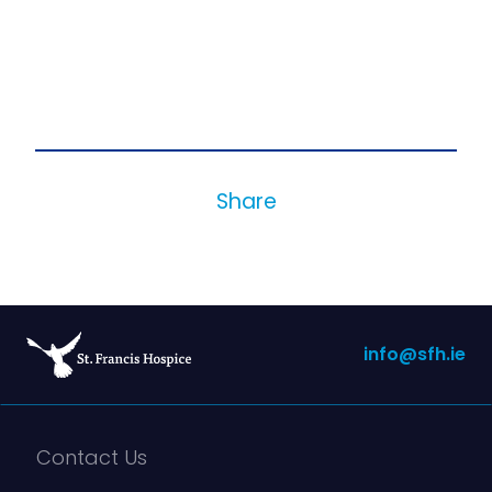
Share
info@sfh.ie
Contact Us