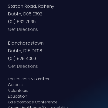
Station Road, Raheny
Dublin, D05 E392
(01) 832 7535
Get Directions
Blanchardstown
Dublin, D15 DE98
(01) 829 4000
Get Directions
For Patients & Families
Careers
Volunteers
Education
Kaleidoscope Conference
Green Healthcare/Sustainability