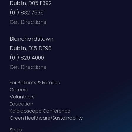
Dublin, D05 E392
(01) 832 7535
Get Directions
Blanchardstown
Dublin, D15 DE98
(01) 829 4000
Get Directions
For Patients & Families
Careers
Volunteers
Education
Kaleidoscope Conference
Green Healthcare/Sustainability
Shop