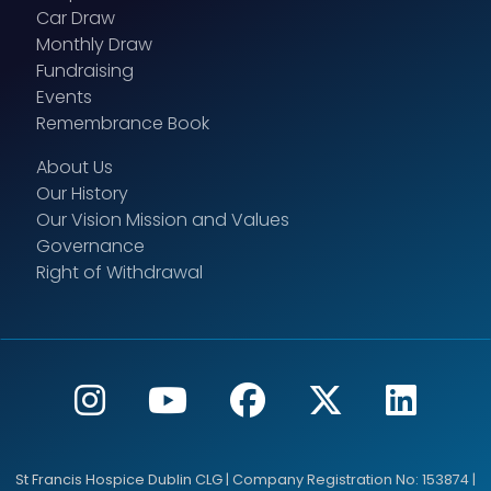
Car Draw
Monthly Draw
Fundraising
Events
Remembrance Book
About Us
Our History
Our Vision Mission and Values
Governance
Right of Withdrawal
St Francis Hospice Dublin CLG | Company Registration No: 153874 |