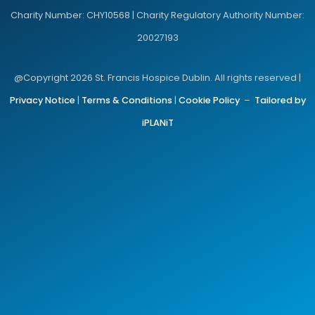
Charity Number: CHY10568 | Charity Regulatory Authority Number:
20027193
@Copyright 2026 St. Francis Hospice Dublin. All rights reserved |
Privacy Notice
|
Terms & Conditions
|
Cookie Policy
–
Tailored by
iPLANiT