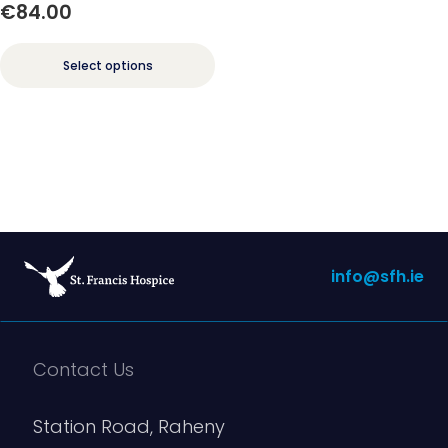
€
84.00
Select options
info@sfh.ie
Contact Us
Station Road, Raheny