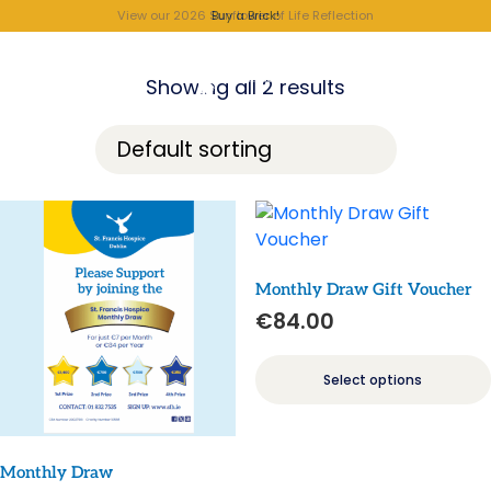
View our 2026 Sunflower of Life Reflection
Buy a Brick!
Showing all 2 results
Monthly Draw Gift Voucher
€
84.00
Select options
Monthly Draw