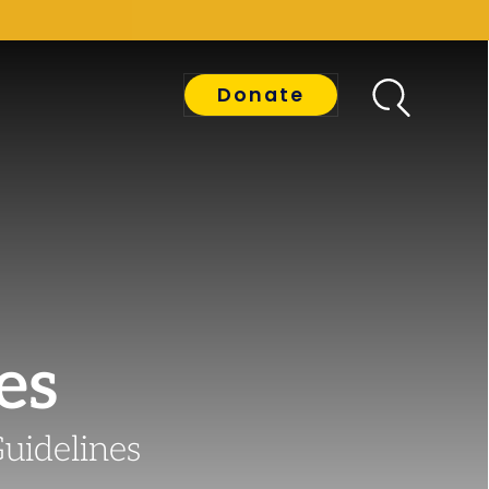
Donate
es
Guidelines