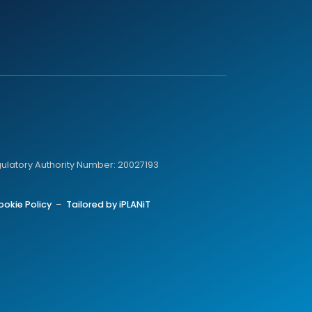
gulatory Authority Number: 20027193
ookie Policy
–
Tailored by iPLANiT