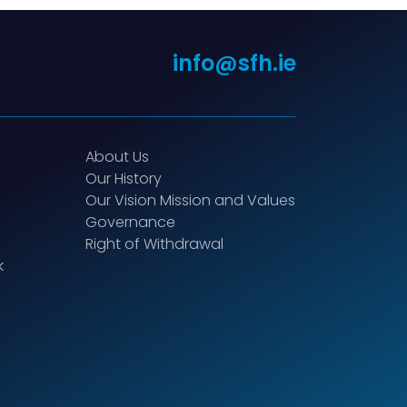
info@sfh.ie
About Us
Our History
Our Vision Mission and Values
Governance
Right of Withdrawal
k