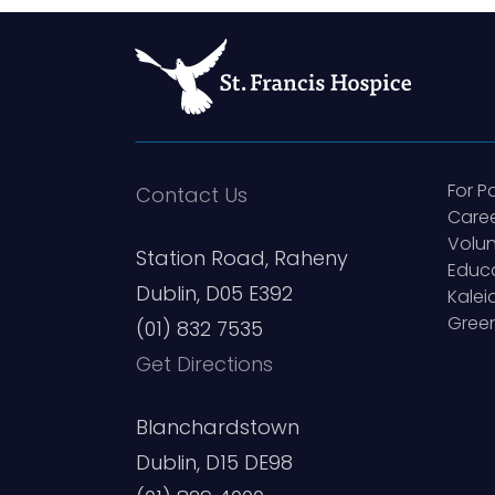
For P
Contact Us
Care
Volun
Station Road, Raheny
Educ
Dublin, D05 E392
Kale
Green
(01) 832 7535
Get Directions
Blanchardstown
Dublin, D15 DE98