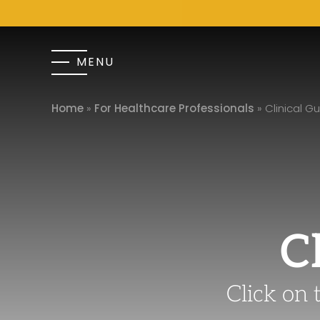
MENU
Home
»
For Healthcare Professionals
»
Clinical Gu
C
Click on 