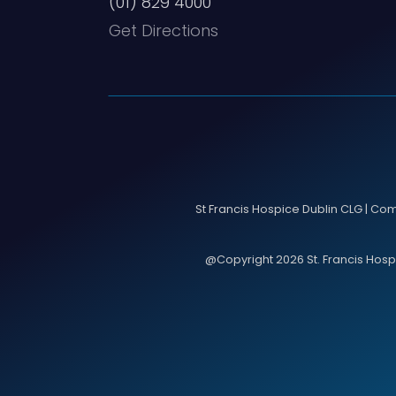
(01) 829 4000
Get Directions
St Francis Hospice Dublin CLG | Co
@Copyright 2026 St. Francis Hospic