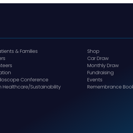
atients & Families
Shop
ers
Car Draw
teers
Monthly Draw
ation
Fundraising
idoscope Conference
Events
 Healthcare/Sustainability
Remembrance Boo