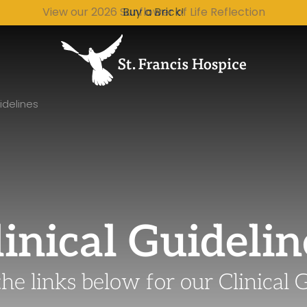
Buy a Brick!
idelines
linical Guidelin
the links below for our Clinical 