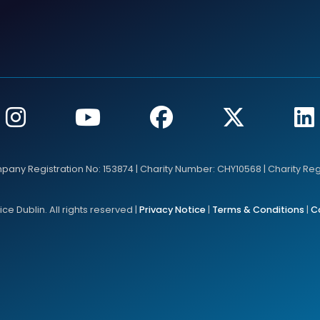
mpany Registration No: 153874 | Charity Number: CHY10568 | Charity Re
e Dublin. All rights reserved |
Privacy Notice
|
Terms & Conditions
|
C