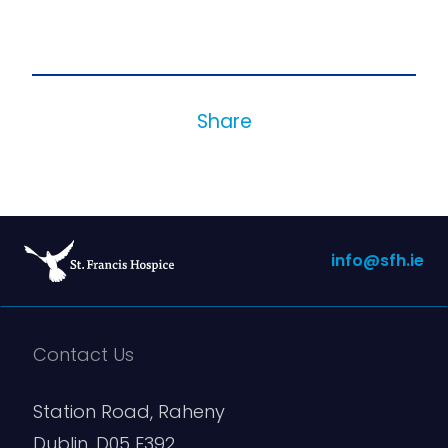
Share
info@sfh.ie
Contact Us
Station Road, Raheny
Dublin, D05 E392