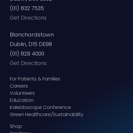
(01) 832 7535
Get Directions
Blanchardstown
Dublin, D15 DE98
(01) 829 4000
Get Directions
For Patients & Families
Careers
Volunteers
Education
Kaleidoscope Conference
Green Healthcare/Sustainability
Shop