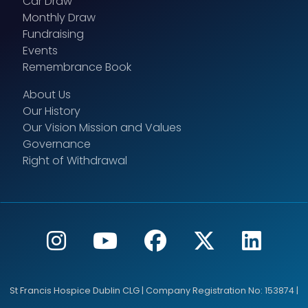
Car Draw
Monthly Draw
Fundraising
Events
Remembrance Book
About Us
Our History
Our Vision Mission and Values
Governance
Right of Withdrawal
St Francis Hospice Dublin CLG | Company Registration No: 153874 |