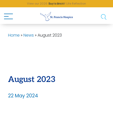
View our 2026 Sunflower of Life Reflection
Buy a Brick!
Home
»
News
»
August 2023
August 2023
22 May 2024