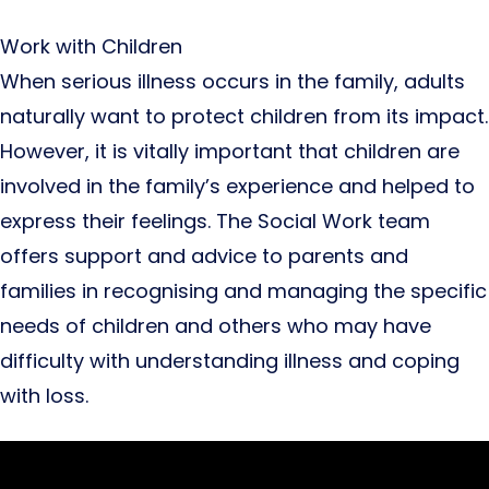
Work with Children
When serious illness occurs in the family, adults
naturally want to protect children from its impact.
However, it is vitally important that children are
involved in the family’s experience and helped to
express their feelings. The Social Work team
offers support and advice to parents and
families in recognising and managing the specific
needs of children and others who may have
difficulty with understanding illness and coping
with loss.