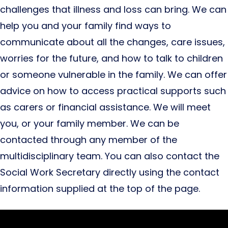
challenges that illness and loss can bring. We can
help you and your family find ways to
communicate about all the changes, care issues,
worries for the future, and how to talk to children
or someone vulnerable in the family. We can offer
advice on how to access practical supports such
as carers or financial assistance. We will meet
you, or your family member. We can be
contacted through any member of the
multidisciplinary team. You can also contact the
Social Work Secretary directly using the contact
information supplied at the top of the page.