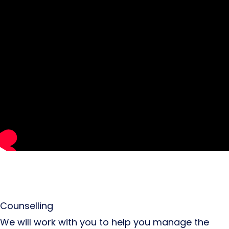
Counselling
We will work with you to help you manage the