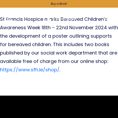
Supporting Bereaved Children
Buy a Brick!
St Francis Hospice marks Bereaved Children’s
Awareness Week 18th – 22nd November 2024 with
the development of a poster outlining supports
for bereaved children. This includes two books
published by our social work department that are
available free of charge from our online shop:
https://www.sfh.ie/shop/
.