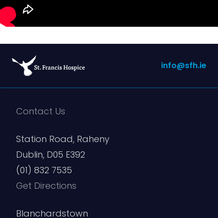
info@sfh.ie
Contact Us
Station Road, Raheny
Dublin, D05 E392
(01) 832 7535
Get Directions
Blanchardstown