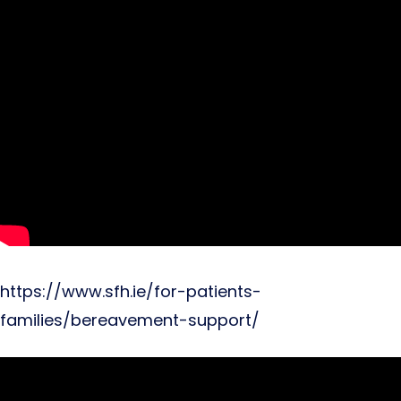
https://www.sfh.ie/for-patients-
families/bereavement-support/