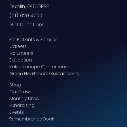
Dublin, D15 DE98
(01) 829 4000
Get Directions
For Patients & Families
Careers
Volunteers
Education
Kaleidoscope Conference
Green Healthcare/Sustainability
Shop
Car Draw
Monthly Draw
Fundraising
Events
Remembrance Book