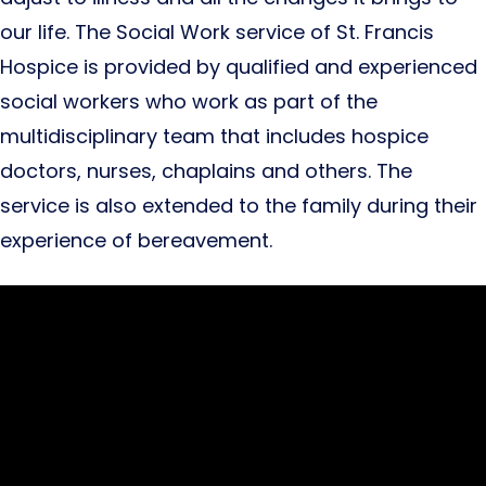
our life. The Social Work service of St. Francis
Hospice is provided by qualified and experienced
social workers who work as part of the
multidisciplinary team that includes hospice
doctors, nurses, chaplains and others. The
service is also extended to the family during their
experience of bereavement.