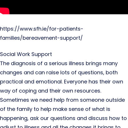
https://www.sfh.ie/for-patients-
families/bereavement-support/
Social Work Support
The diagnosis of a serious illness brings many
changes and can raise lots of questions, both
practical and emotional. Everyone has their own
way of coping and their own resources.
Sometimes we need help from someone outside
of the family to help make sense of what is
happening, ask our questions and discuss how to
adjust to illness and all the changes it brings to