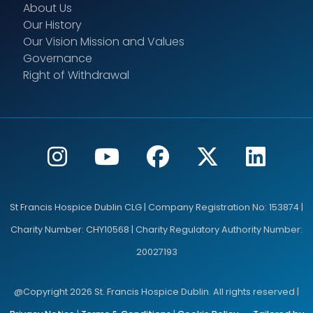
About Us
Our History
Our Vision Mission and Values
Governance
Right of Withdrawal
St Francis Hospice Dublin CLG | Company Registration No: 153874 |
Charity Number: CHY10568 | Charity Regulatory Authority Number:
20027193
@Copyright 2026 St. Francis Hospice Dublin. All rights reserved |