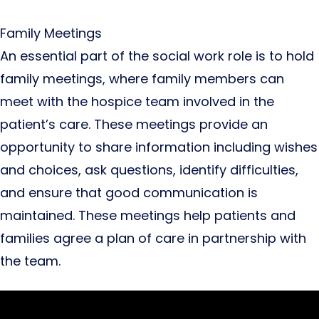
Family Meetings
An essential part of the social work role is to hold
family meetings, where family members can
meet with the hospice team involved in the
patient’s care. These meetings provide an
opportunity to share information including wishes
and choices, ask questions, identify difficulties,
and ensure that good communication is
maintained. These meetings help patients and
families agree a plan of care in partnership with
the team.