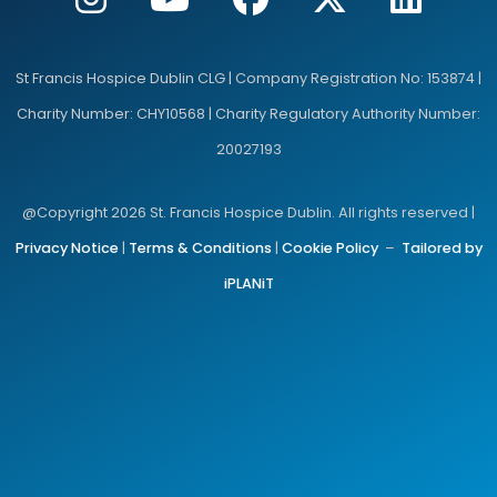
St Francis Hospice Dublin CLG | Company Registration No: 153874 |
Charity Number: CHY10568 | Charity Regulatory Authority Number:
20027193
@Copyright 2026 St. Francis Hospice Dublin. All rights reserved |
Privacy Notice
|
Terms & Conditions
|
Cookie Policy
–
Tailored by
iPLANiT