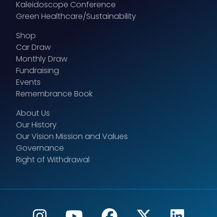
Kaleidoscope Conference
Green Healthcare/Sustainability
Shop
Car Draw
Monthly Draw
Fundraising
Events
Remembrance Book
About Us
Our History
Our Vision Mission and Values
Governance
Right of Withdrawal