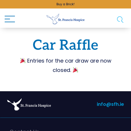
Buy a Brick!
Car Raffle
Entries for the car draw are now
closed.
info@sfh.ie