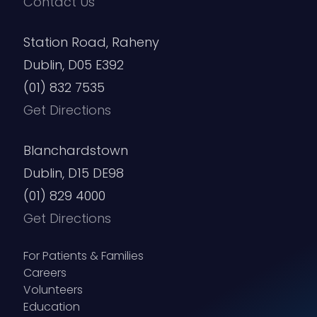
Contact Us
Station Road, Raheny
Dublin, D05 E392
(01) 832 7535
Get Directions
Blanchardstown
Dublin, D15 DE98
(01) 829 4000
Get Directions
For Patients & Families
Careers
Volunteers
Education