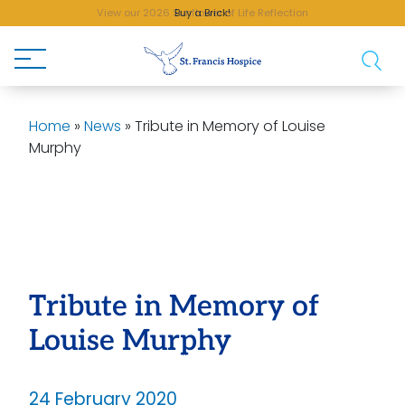
View our 2026 Sunflower of Life Reflection
Buy a Brick!
Home
»
News
»
Tribute in Memory of Louise
Murphy
Tribute in Memory of
Louise Murphy
24 February 2020