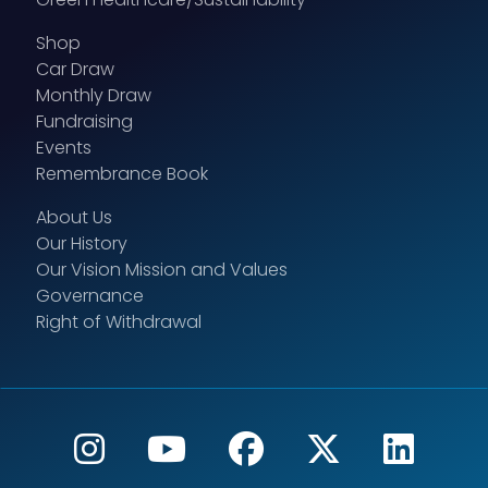
Shop
Car Draw
Monthly Draw
Fundraising
Events
Remembrance Book
About Us
Our History
Our Vision Mission and Values
Governance
Right of Withdrawal