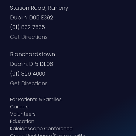
Station Road, Raheny
Dublin, D05 E392
(01) 832 7535
Get Directions
Blanchardstown
Dublin, D15 DE98
(01) 829 4000
Get Directions
For Patients & Families
Careers
Volunteers
Education
Kaleidoscope Conference
Green Healthcare/Sustainability