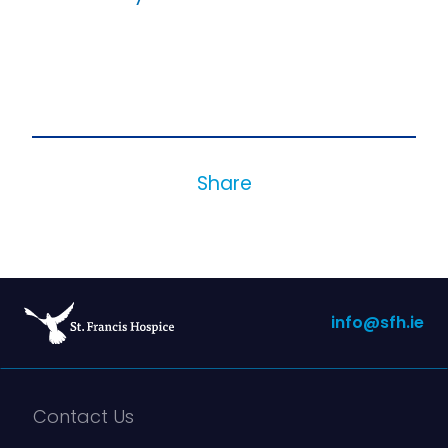
Share
info@sfh.ie
Contact Us