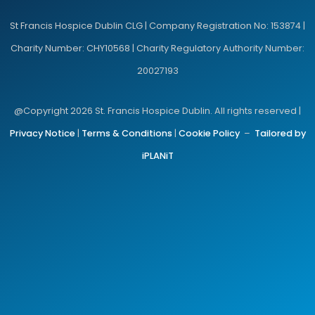
St Francis Hospice Dublin CLG | Company Registration No: 153874 |
Charity Number: CHY10568 | Charity Regulatory Authority Number:
20027193
@Copyright 2026 St. Francis Hospice Dublin. All rights reserved |
Privacy Notice
|
Terms & Conditions
|
Cookie Policy
–
Tailored by
iPLANiT